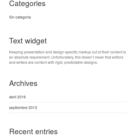
Categories
Sin categoría
Text widget
Keeping presentation and design-specific markup out of their content is
an absolute requirement. Unfortunately, this doesn’t mean that editors
and writers are content with rigid, predictable designs.
Archives
abril 2016
septiembre 2013
Recent entries