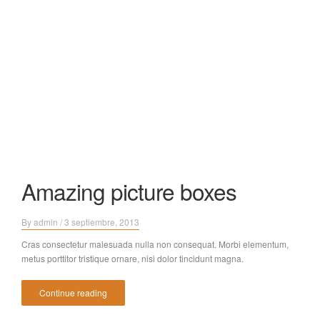
Amazing picture boxes
By
admin
/
3 septiembre, 2013
Cras consectetur malesuada nulla non consequat. Morbi elementum,
metus porttitor tristique ornare, nisi dolor tincidunt magna.
Continue reading